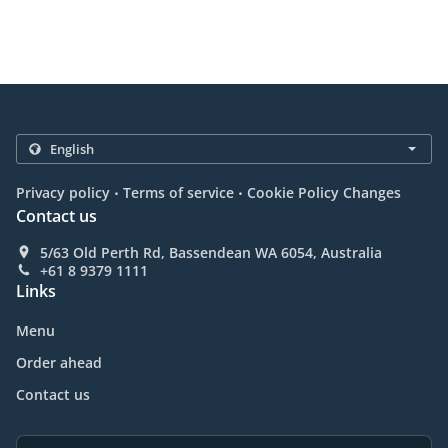
.
.
Privacy policy
Terms of service
Cookie Policy Changes
Contact us
5/63 Old Perth Rd, Bassendean WA 6054, Australia
+61 8 9379 1111
Links
Menu
Order ahead
Contact us