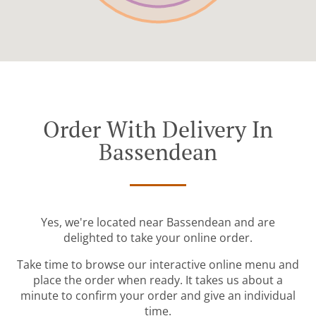
Order With Delivery In
Bassendean
Yes, we're located near Bassendean and are
delighted to take your online order.
Take time to browse our interactive online menu and
place the order when ready. It takes us about a
minute to confirm your order and give an individual
time.