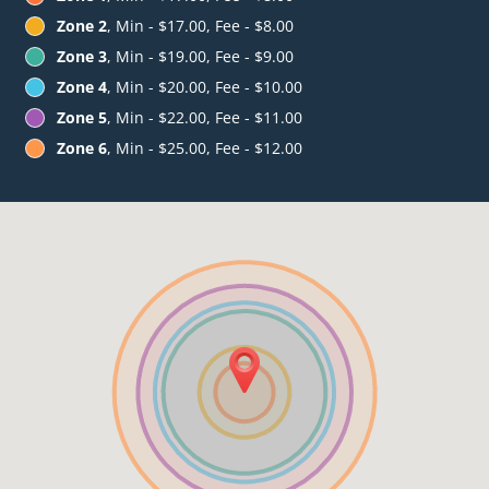
Zone 2
, Min - $17.00, Fee - $8.00
Zone 3
, Min - $19.00, Fee - $9.00
Zone 4
, Min - $20.00, Fee - $10.00
Zone 5
, Min - $22.00, Fee - $11.00
Zone 6
, Min - $25.00, Fee - $12.00