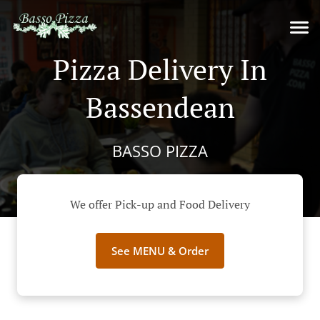
Pizza Delivery In
Bassendean
BASSO PIZZA
We offer Pick-up and Food Delivery
See MENU & Order