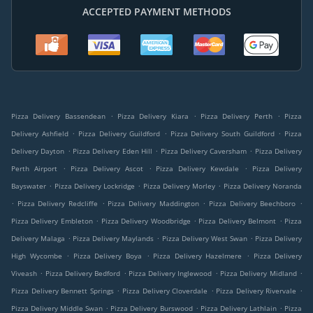
ACCEPTED PAYMENT METHODS
.
.
.
Pizza Delivery Bassendean
Pizza Delivery Kiara
Pizza Delivery Perth
Pizza
.
.
.
Delivery Ashfield
Pizza Delivery Guildford
Pizza Delivery South Guildford
Pizza
.
.
.
Delivery Dayton
Pizza Delivery Eden Hill
Pizza Delivery Caversham
Pizza Delivery
.
.
.
Perth Airport
Pizza Delivery Ascot
Pizza Delivery Kewdale
Pizza Delivery
.
.
.
Bayswater
Pizza Delivery Lockridge
Pizza Delivery Morley
Pizza Delivery Noranda
.
.
.
.
Pizza Delivery Redcliffe
Pizza Delivery Maddington
Pizza Delivery Beechboro
.
.
.
Pizza Delivery Embleton
Pizza Delivery Woodbridge
Pizza Delivery Belmont
Pizza
.
.
.
Delivery Malaga
Pizza Delivery Maylands
Pizza Delivery West Swan
Pizza Delivery
.
.
.
High Wycombe
Pizza Delivery Boya
Pizza Delivery Hazelmere
Pizza Delivery
.
.
.
.
Viveash
Pizza Delivery Bedford
Pizza Delivery Inglewood
Pizza Delivery Midland
.
.
.
Pizza Delivery Bennett Springs
Pizza Delivery Cloverdale
Pizza Delivery Rivervale
.
.
.
Pizza Delivery Middle Swan
Pizza Delivery Burswood
Pizza Delivery Lathlain
Pizza