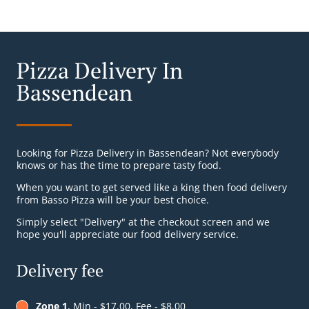
Pizza Delivery In
Bassendean
Looking for Pizza Delivery in Bassendean? Not everybody
knows or has the time to prepare tasty food.
When you want to get served like a king then food delivery
from Basso Pizza will be your best choice.
Simply select "Delivery" at the checkout screen and we
hope you'll appreciate our food delivery service.
Delivery fee
Zone 1
, Min - $17.00, Fee - $8.00