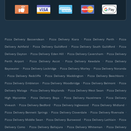
.
.
.
Pizza Delivery Bassendean
Pizza Delivery Kiara
Pizza Delivery Perth
Pizza
.
.
.
Delivery Ashfield
Pizza Delivery Guildford
Pizza Delivery South Guildford
Pizza
.
.
.
Delivery Dayton
Pizza Delivery Eden Hill
Pizza Delivery Caversham
Pizza Delivery
.
.
.
Perth Airport
Pizza Delivery Ascot
Pizza Delivery Kewdale
Pizza Delivery
.
.
.
Bayswater
Pizza Delivery Lockridge
Pizza Delivery Morley
Pizza Delivery Noranda
.
.
.
.
Pizza Delivery Redcliffe
Pizza Delivery Maddington
Pizza Delivery Beechboro
.
.
.
Pizza Delivery Embleton
Pizza Delivery Woodbridge
Pizza Delivery Belmont
Pizza
.
.
.
Delivery Malaga
Pizza Delivery Maylands
Pizza Delivery West Swan
Pizza Delivery
.
.
.
High Wycombe
Pizza Delivery Boya
Pizza Delivery Hazelmere
Pizza Delivery
.
.
.
.
Viveash
Pizza Delivery Bedford
Pizza Delivery Inglewood
Pizza Delivery Midland
.
.
.
Pizza Delivery Bennett Springs
Pizza Delivery Cloverdale
Pizza Delivery Rivervale
.
.
.
Pizza Delivery Middle Swan
Pizza Delivery Burswood
Pizza Delivery Lathlain
Pizza
.
.
.
Delivery Como
Pizza Delivery Ballajura
Pizza Delivery Whiteman
Pizza Delivery