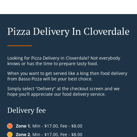
Pizza Delivery In Cloverdale
Looking for Pizza Delivery in Cloverdale? Not everybody
knows or has the time to prepare tasty food.
When you want to get served like a king then food delivery
from Basso Pizza will be your best choice.
Simply select "Delivery" at the checkout screen and we
hope you'll appreciate our food delivery service.
Delivery fee
Zone 1
, Min - $17.00, Fee - $8.00
Zone 2
, Min - $17.00, Fee - $8.00