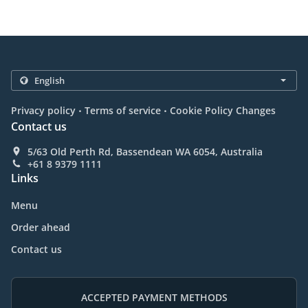
.
.
Privacy policy
Terms of service
Cookie Policy Changes
Contact us
5/63 Old Perth Rd, Bassendean WA 6054, Australia
+61 8 9379 1111
Links
Menu
Order ahead
Contact us
ACCEPTED PAYMENT METHODS