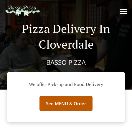
Pizza Delivery In
Cloverdale
BASSO PIZZA
We offer Pick-up and Food Delivery
See MENU & Order