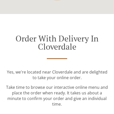
Order With Delivery In
Cloverdale
Yes, we're located near Cloverdale and are delighted
to take your online order.
Take time to browse our interactive online menu and
place the order when ready. It takes us about a
minute to confirm your order and give an individual
time.