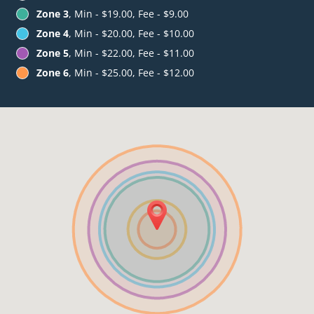
Zone 3
, Min - $19.00, Fee - $9.00
Zone 4
, Min - $20.00, Fee - $10.00
Zone 5
, Min - $22.00, Fee - $11.00
Zone 6
, Min - $25.00, Fee - $12.00