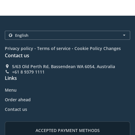
.
.
Privacy policy
Terms of service
Cookie Policy Changes
Contact us
5/63 Old Perth Rd, Bassendean WA 6054, Australia
+61 8 9379 1111
Links
Menu
Order ahead
Contact us
ACCEPTED PAYMENT METHODS