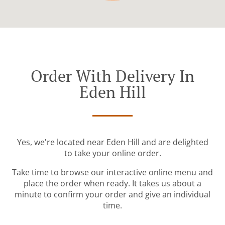
Order With Delivery In
Eden Hill
Yes, we're located near Eden Hill and are delighted
to take your online order.
Take time to browse our interactive online menu and
place the order when ready. It takes us about a
minute to confirm your order and give an individual
time.