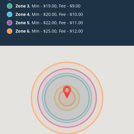
Zone 3
, Min - $19.00, Fee - $9.00
Zone 4
, Min - $20.00, Fee - $10.00
Zone 5
, Min - $22.00, Fee - $11.00
Zone 6
, Min - $25.00, Fee - $12.00