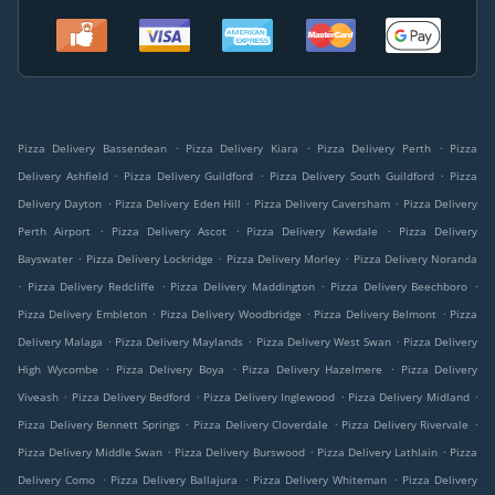
.
.
.
Pizza Delivery Bassendean
Pizza Delivery Kiara
Pizza Delivery Perth
Pizza
.
.
.
Delivery Ashfield
Pizza Delivery Guildford
Pizza Delivery South Guildford
Pizza
.
.
.
Delivery Dayton
Pizza Delivery Eden Hill
Pizza Delivery Caversham
Pizza Delivery
.
.
.
Perth Airport
Pizza Delivery Ascot
Pizza Delivery Kewdale
Pizza Delivery
.
.
.
Bayswater
Pizza Delivery Lockridge
Pizza Delivery Morley
Pizza Delivery Noranda
.
.
.
.
Pizza Delivery Redcliffe
Pizza Delivery Maddington
Pizza Delivery Beechboro
.
.
.
Pizza Delivery Embleton
Pizza Delivery Woodbridge
Pizza Delivery Belmont
Pizza
.
.
.
Delivery Malaga
Pizza Delivery Maylands
Pizza Delivery West Swan
Pizza Delivery
.
.
.
High Wycombe
Pizza Delivery Boya
Pizza Delivery Hazelmere
Pizza Delivery
.
.
.
.
Viveash
Pizza Delivery Bedford
Pizza Delivery Inglewood
Pizza Delivery Midland
.
.
.
Pizza Delivery Bennett Springs
Pizza Delivery Cloverdale
Pizza Delivery Rivervale
.
.
.
Pizza Delivery Middle Swan
Pizza Delivery Burswood
Pizza Delivery Lathlain
Pizza
.
.
.
Delivery Como
Pizza Delivery Ballajura
Pizza Delivery Whiteman
Pizza Delivery