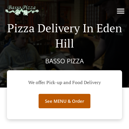
Pizza Delivery In Eden
Hill
BASSO PIZZA
We offer Pick-up and Food Delivery
See MENU & Order