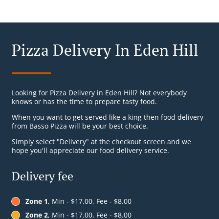
Pizza Delivery In Eden Hill
Looking for Pizza Delivery in Eden Hill? Not everybody
knows or has the time to prepare tasty food.
When you want to get served like a king then food delivery
from Basso Pizza will be your best choice.
Simply select "Delivery" at the checkout screen and we
hope you'll appreciate our food delivery service.
Delivery fee
Zone 1
, Min - $17.00, Fee - $8.00
Zone 2
, Min - $17.00, Fee - $8.00