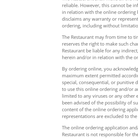
reliable. However, this cannot be in
in relation with the online orderin
disclaims any warranty or represent
ordering, including without limitatio
The Restaurant may from time to tim
reserves the right to make such chan
Restaurant be liable for any indirec
herein and/or in relation with the o
By ordering online, you acknowledge
maximum extent permitted according t
special, consequential, or punitive d
to use this online ordering and/or a
limited to any viruses or any other
been advised of the possibility of s
content of the online ordering appli
representations are excluded to th
The online ordering application and/
Restaurant is not responsible for th