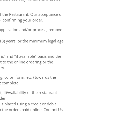
of the Restaurant. Our acceptance of
, confirming your order.
 application and/or process, remove
(18) years, or the minimum legal age
s" and "if available" basis and the
 to the online ordering or the
ry.
. color, form, etc.) towards the
ot complete.
 ii)Availability of the restaurant
der;
s placed using a credit or debit
o the orders paid online. Contact Us