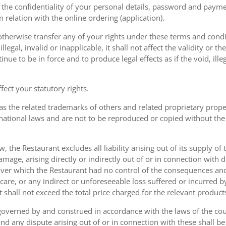
the confidentiality of your personal details, password and paymen
 in relation with the online ordering (application).
therwise transfer any of your rights under these terms and condit
gal, invalid or inapplicable, it shall not affect the validity or the
nue to be in force and to produce legal effects as if the void, ille
ect your statutory rights.
as the related trademarks of others and related proprietary prop
national laws and are not to be reproduced or copied without the
w, the Restaurant excludes all liability arising out of its supply of
amage, arising directly or indirectly out of or in connection with
over which the Restaurant had no control of the consequences an
care, or any indirect or unforeseeable loss suffered or incurred by
ent shall not exceed the total price charged for the relevant product
governed by and construed in accordance with the laws of the cou
d any dispute arising out of or in connection with these shall be