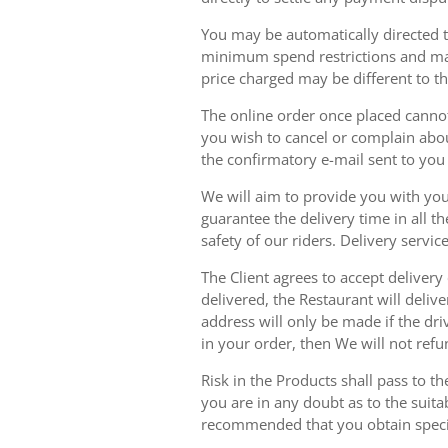
You may be automatically directed to
minimum spend restrictions and maxi
price charged may be different to t
The online order once placed cannot 
you wish to cancel or complain about
the confirmatory e-mail sent to yo
We will aim to provide you with you
guarantee the delivery time in all t
safety of our riders. Delivery serv
The Client agrees to accept delivery
delivered, the Restaurant will delive
address will only be made if the dri
in your order, then We will not refu
Risk in the Products shall pass to t
you are in any doubt as to the suit
recommended that you obtain specia