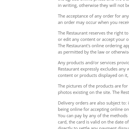
in writing, otherwise they will not b
The acceptance of any order for any 
an order may occur when you receiv
The Restaurant reserves the right t
or edit any content or accept your or
The Restaurant's online ordering ap
as permitted by the law or otherwis
Any products and/or services provide
Restaurant expressly excludes any w
content or products displayed on it,
The pictures of the products are for
photos existing on the site. The Rest
Delivery orders are also subject to: i
being online for accepting online o
You can pay by any of the methods li
card, the card is valid on the date
directly to settle any payment dispu