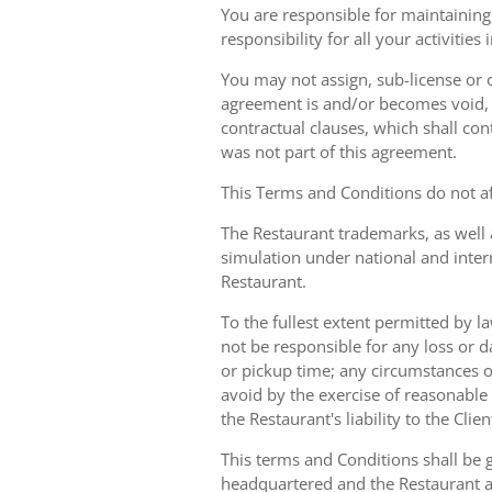
You are responsible for maintaining 
responsibility for all your activities
You may not assign, sub-license or o
agreement is and/or becomes void, ille
contractual clauses, which shall conti
was not part of this agreement.
This Terms and Conditions do not aff
The Restaurant trademarks, as well 
simulation under national and inter
Restaurant.
To the fullest extent permitted by la
not be responsible for any loss or d
or pickup time; any circumstances 
avoid by the exercise of reasonable 
the Restaurant's liability to the Cli
This terms and Conditions shall be 
headquartered and the Restaurant an