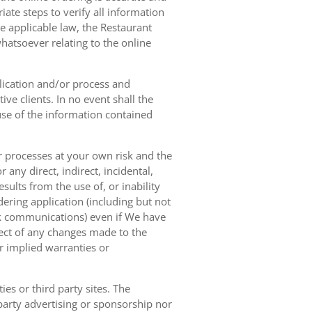
ate steps to verify all information
e applicable law, the Restaurant
hatsoever relating to the online
lication and/or process and
ve clients. In no event shall the
 use of the information contained
r processes at your own risk and the
any direct, indirect, incidental,
sults from the use of, or inability
dering application (including but not
ork communications) even if We have
pect of any changes made to the
or implied warranties or
es or third party sites. The
 party advertising or sponsorship nor