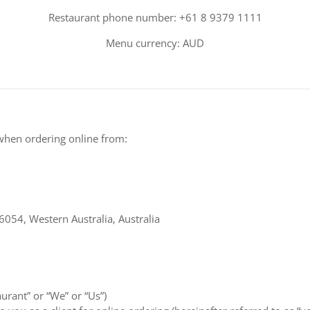
Restaurant phone number: +61 8 9379 1111
Menu currency: AUD
when ordering online from:
6054, Western Australia, Australia
aurant” or “We” or “Us”)