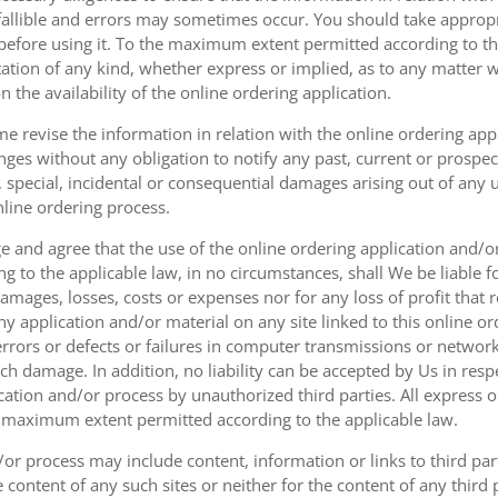
fallible and errors may sometimes occur. You should take appropri
g before using it. To the maximum extent permitted according to th
ation of any kind, whether express or implied, as to any matter w
n the availability of the online ordering application.
e revise the information in relation with the online ordering app
ges without any obligation to notify any past, current or prospecti
t, special, incidental or consequential damages arising out of any
nline ordering process.
 and agree that the use of the online ordering application and/o
o the applicable law, in no circumstances, shall We be liable for 
amages, losses, costs or expenses nor for any loss of profit that re
ny application and/or material on any site linked to this online or
 errors or defects or failures in computer transmissions or netw
uch damage. In addition, no liability can be accepted by Us in res
cation and/or process by unauthorized third parties. All express 
e maximum extent permitted according to the applicable law.
or process may include content, information or links to third parti
e content of any such sites or neither for the content of any third