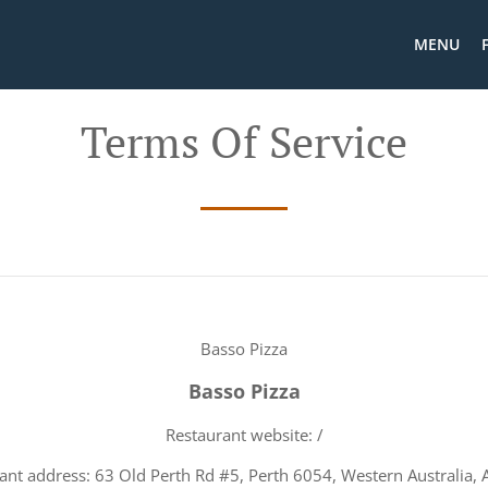
MENU
Terms Of Service
Basso Pizza
Basso Pizza
Restaurant website: /
ant address: 63 Old Perth Rd #5, Perth 6054, Western Australia, A