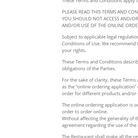
These Terms and Conditions apply to y
PLEASE READ THIS TERMS AND CO
YOU SHOULD NOT ACCESS AND/OR 
AND/OR USE OF THE ONLINE ORDE
Subject to applicable legal regulat
Conditions of Use. We recommend th
your rights.
These Terms and Conditions describ
obligations of the Parties.
For the sake of clarity, these Terms
as the “online ordering application” 
order for different products and/or s
The online ordering application is 
order to order online.
Without affecting the generality of 
agreement regarding the use of the a
The Restaurant shall make all the ne