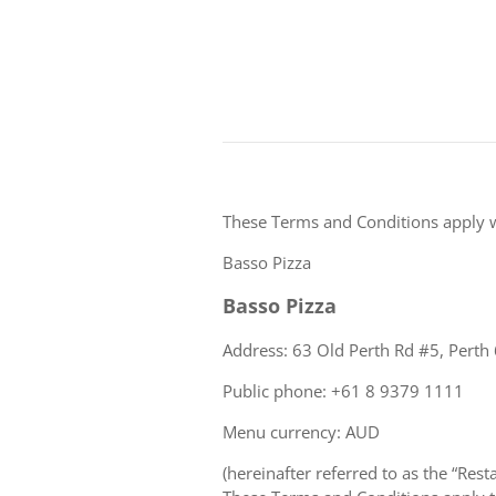
These Terms and Conditions apply 
Basso Pizza
Basso Pizza
Address: 63 Old Perth Rd #5, Perth 
Public phone: +61 8 9379 1111
Menu currency: AUD
(hereinafter referred to as the “Rest