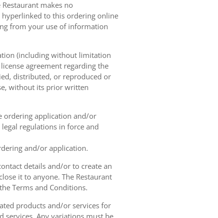
he Restaurant makes no
 hyperlinked to this ordering online
sing from your use of information
tion (including without limitation
e license agreement regarding the
ied, distributed, or reproduced or
, without its prior written
ne ordering application and/or
legal regulations in force and
rdering and/or application.
contact details and/or to create an
lose it to anyone. The Restaurant
h the Terms and Conditions.
ated products and/or services for
d services. Any variations must be