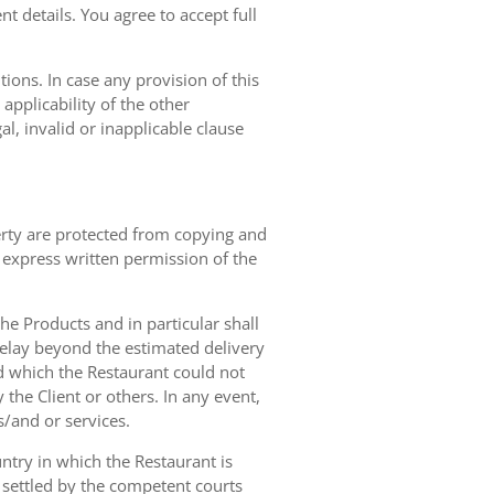
t details. You agree to accept full
ions. In case any provision of this
 applicability of the other
gal, invalid or inapplicable clause
erty are protected from copying and
 express written permission of the
 the Products and in particular shall
 delay beyond the estimated delivery
d which the Restaurant could not
 the Client or others. In any event,
s/and or services.
ntry in which the Restaurant is
 settled by the competent courts