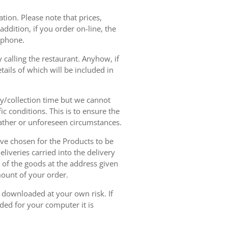
tion. Please note that prices,
dition, if you order on-line, the
ephone.
 calling the restaurant. Anyhow, if
tails of which will be included in
ry/collection time but we cannot
ic conditions. This is to ensure the
eather or unforeseen circumstances.
have chosen for the Products to be
liveries carried into the delivery
y of the goods at the address given
mount of your order.
r downloaded at your own risk. If
ded for your computer it is