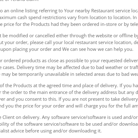
 an online listing referring to Your nearby Restaurant service loca
mum cash spend restrictions vary from location to location. In ad
he price for the Products had they been ordered in-store or by tel
be modified or cancelled either through the website or offline by
 your order, please call your local restaurant service location, de
u upon placing your order and We can see how we can help you.
r ordered products as close as possible to your requested delive
he cases. Delivery time may be affected due to bad weather or traff
ice may be temporarily unavailable in selected areas due to bad w
 of the Products at the agreed time and place of delivery. If you 
r the order to the main entrance of the delivery address but any de
ver and you consent to this. If you are not present to take deliver
nd you the price for your order and will charge you for the full a
he Client on delivery. Any software service/software is used and/o
ability of the software service/software to be used and/or downloa
list advice before using and/or downloading it.