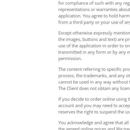
for compliance of such with any reg
representations or warranties about 
application. You agree to hold harm
from a third party or your use of an
Except otherwise expressly mentioned
the images, buttons and text) are pr
use of the application in order to 
transmitted in any form or by any m
permission.
The content referring to specific pr
process, the trademarks, and any oth
cannot be used in any way without t
The Client does not obtain any licen
If you decide to order online using 
account and you may need to accept
reserves the right to suspend the u
You acknowledge and agree that all 
the agreed online prices and We tre