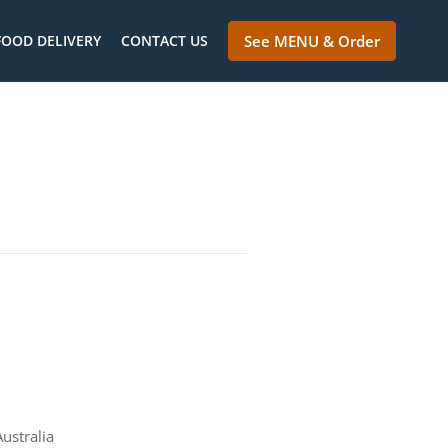
FOOD DELIVERY
CONTACT US
See MENU & Order
ustralia