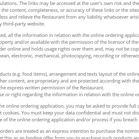
ulations. The links may be accessed at the user's own risk and t
the content, completeness, or accuracy of these links or the sites
less and relieve the Restaurant from any liability whatsoever ari
y third-party website.
, all the information in relation with the online ordering applica
operty and/or available with the permission of the licensor of th
order online and holds usage rights over them and, may not be cop
ean, electronic, mechanical, photocopying, recording or otherwise
oducts (e.g. food items), arrangement and texts layout of the onli
er content, are proprietary and are protected according with the 
he express written permission of the Restaurant.
se or right regarding the information in relation with the online o
the online ordering application, you may be asked to provide full 
 cookies. You must keep your data confidential and must not disc
se of the online ordering application and/or process if you breac
orders are treated as an express intention to purchase the nomin
at this as an binding offer from you to purchase such products an