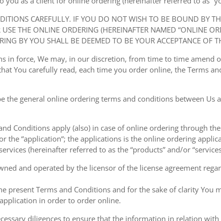
ou as a client for online ordering (hereinafter referred to as “you
NDITIONS CAREFULLY. IF YOU DO NOT WISH TO BE BOUND BY T
USE THE ONLINE ORDERING (HEREINAFTER NAMED “ONLINE ORDE
RING BY YOU SHALL BE DEEMED TO BE YOUR ACCEPTANCE OF T
ions in force, We may, in our discretion, from time to time amend
at You carefully read, each time you order online, the Terms and
e the general online ordering terms and conditions between Us a
 and Conditions apply (also) in case of online ordering through the
or the “application“; the applications is the online ordering applica
ervices (hereinafter referred to as the “products” and/or “services
owned and operated by the licensor of the license agreement regard
the present Terms and Conditions and for the sake of clarity You m
pplication in order to order online.
cessary diligences to ensure that the information in relation with