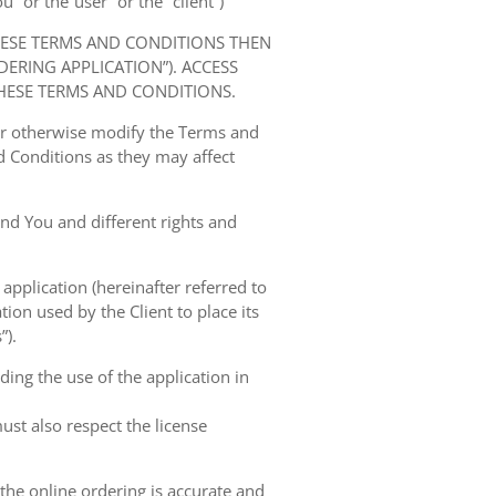
” or the“user” or the “client”)
HESE TERMS AND CONDITIONS THEN
RING APPLICATION”). ACCESS
HESE TERMS AND CONDITIONS.
 or otherwise modify the Terms and
 Conditions as they may affect
nd You and different rights and
 application (hereinafter referred to
tion used by the Client to place its
”).
ing the use of the application in
ust also respect the license
 the online ordering is accurate and