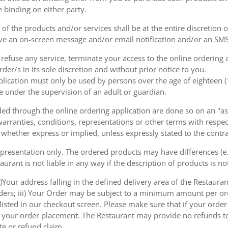
e binding on either party.
of the products and/or services shall be at the entire discretion 
e an on-screen message and/or email notification and/or an SMS
o refuse any service, terminate your access to the online ordering
der/s in its sole discretion and without prior notice to you.
plication must only be used by persons over the age of eighteen 
e under the supervision of an adult or guardian.
d through the online ordering application are done so on an "as i
arranties, conditions, representations or other terms with respect
 whether express or implied, unless expressly stated to the contra
 presentation only. The ordered products may have differences (e.g
aurant is not liable in any way if the description of products is n
)Your address falling in the defined delivery area of the Restaurant;
rders; iii) Your Order may be subject to a minimum amount per or
sted in our checkout screen. Please make sure that if your order i
 of your order placement. The Restaurant may provide no refunds t
te or refund claim.