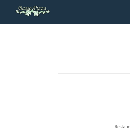
Restaur